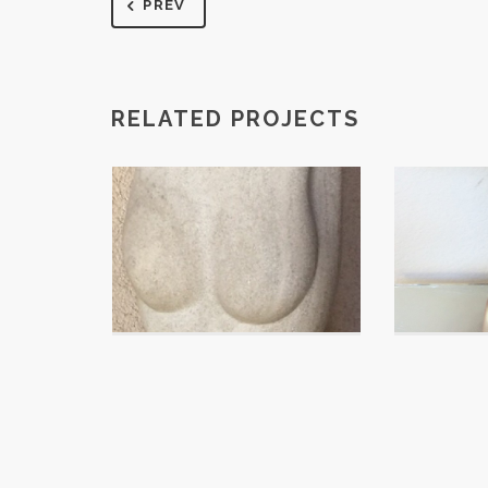
PREV
RELATED PROJECTS