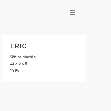
T
O
G
G
L
E
N
A
V
I
G
ERIC
A
T
I
White Marble
O
N
12 x 6 x 8
1995