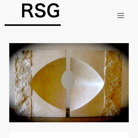
T
O
G
G
L
E
N
A
V
I
G
A
T
I
O
N