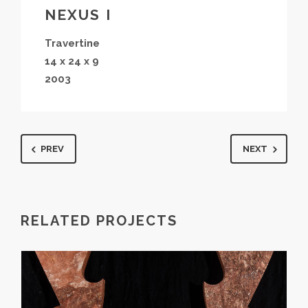
NEXUS I
Travertine
14 x 24 x 9
2003
PREV
NEXT
RELATED PROJECTS