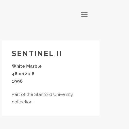
T
O
G
G
L
E
N
A
V
I
G
SENTINEL II
A
T
I
White Marble
O
N
48 x 12 x 8
1998
Part of the Stanford University
collection.