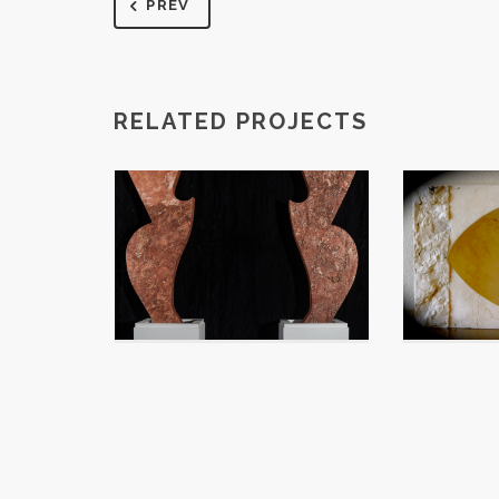
PREV
RELATED PROJECTS