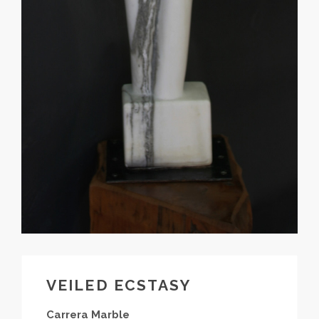
VEILED ECSTASY
Carrera Marble