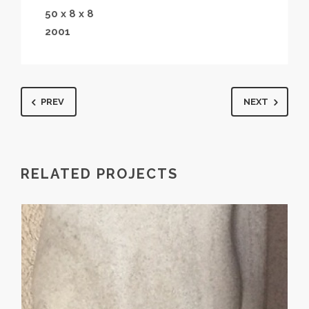
50 x 8 x 8
2001
PREV
NEXT
RELATED PROJECTS