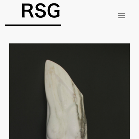
T
O
G
G
L
E
N
A
V
I
G
A
T
I
O
N